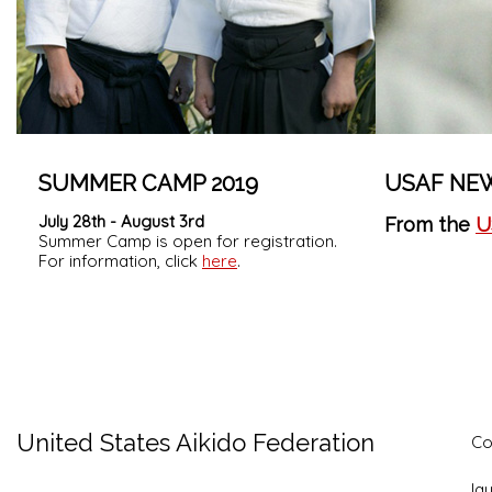
SUMMER CAMP 2019
USAF NE
July 28th - August 3rd
From the
U
Summer Camp is open for registration.
For information, click
here
.
United States Aikido Federation
Co
la