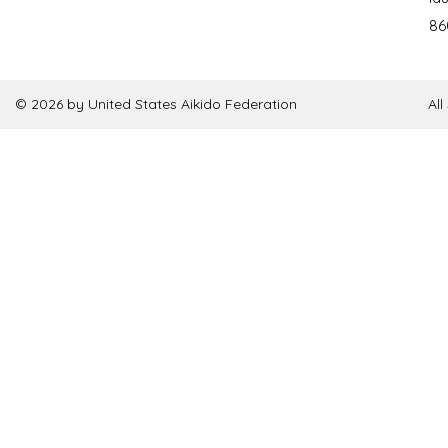
86
© 2026 by United States Aikido Federation
Al