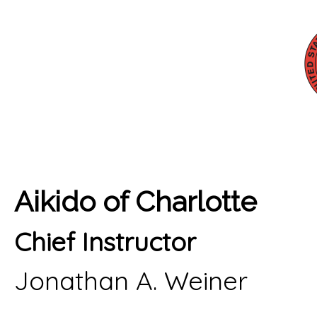
Aikido of Charlotte
Chief Instructor
Jonathan A. Weiner