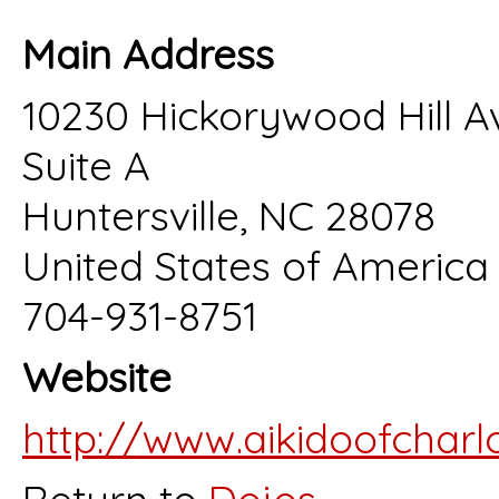
Main Address
10230 Hickorywood Hill A
Suite A
Huntersville, NC 28078
United States of America
704-931-8751
Website
http://www.aikidoofcharl