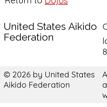
Return to
Dojos
United States Aikido
C
Federation
l
8
© 2026 by United States
A
Aikido Federation
a
w