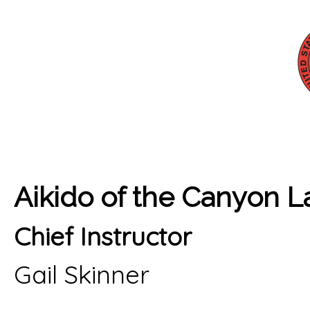
Aikido of the Canyon 
Chief Instructor
Gail Skinner