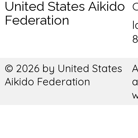
United States Aikido
C
Federation
l
8
© 2026 by United States
A
Aikido Federation
a
w