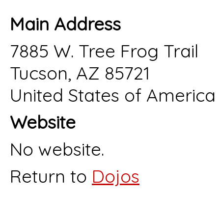
Main Address
7885 W. Tree Frog Trail
Tucson, AZ 85721
United States of America
Website
No website.
Return to
Dojos