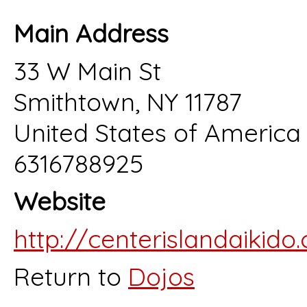
Main Address
33 W Main St
Smithtown, NY 11787
United States of America
6316788925
Website
http://centerislandaikido
Return to
Dojos