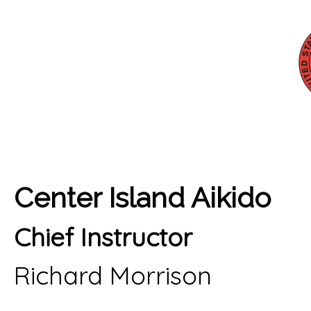
Center Island Aikido
Chief Instructor
Richard Morrison