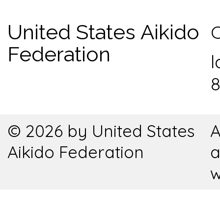
United States Aikido
C
Federation
l
8
© 2026 by United States
A
Aikido Federation
a
w