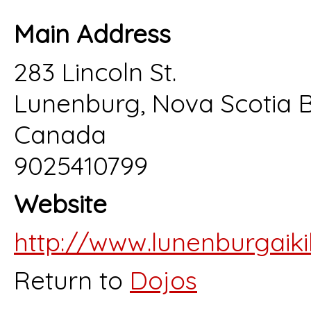
Main Address
283 Lincoln St.
Lunenburg, Nova Scotia
Canada
9025410799
Website
http://www.lunenburgaiki
Return to
Dojos