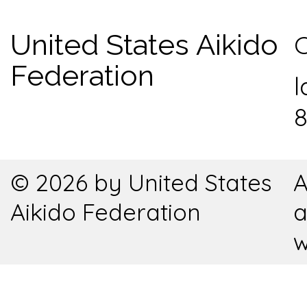
United States Aikido
C
Federation
l
8
© 2026 by United States
A
Aikido Federation
a
w