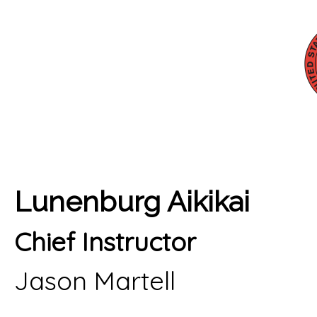
Lunenburg Aikikai
Chief Instructor
Jason Martell