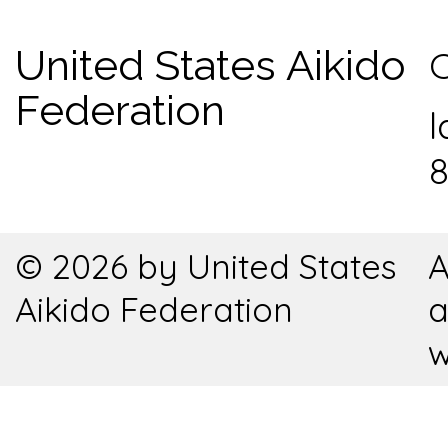
United States Aikido
C
Federation
l
8
© 2026 by United States
A
Aikido Federation
a
w