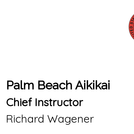
Palm Beach Aikikai
Chief Instructor
Richard Wagener