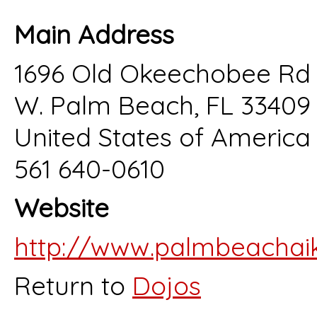
Main Address
1696 Old Okeechobee Rd 
W. Palm Beach, FL 33409
United States of America
561 640-0610
Website
http://www.palmbeachaik
Return to
Dojos