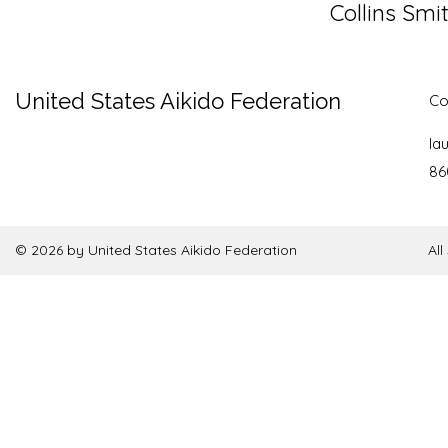
Collins Smi
United States Aikido Federation
Co
la
86
© 2026 by United States Aikido Federation
Al