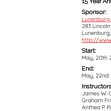
15 Year An
Sponsor:
Lunenburg 
283 Lincoln 
Lunenburg
http://www
Start:
May, 20th 
End:
May, 22nd
Instructors
James W. C
Graham Fr
Anthea P. P