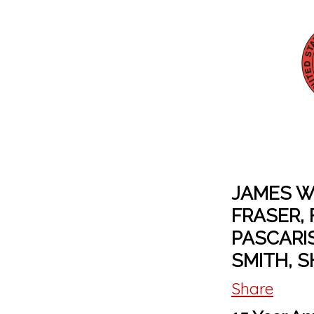
JAMES W
FRASER, 
PASCARI
SMITH, S
Share