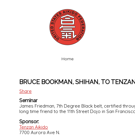
Home
BRUCE BOOKMAN, SHIHAN, TO TENZAN
Share
Seminar
James Friedman, 7th Degree Black belt, certified thr
long time friend to the 11th Street Dojo in San Francisc
Sponsor:
Tenzan Aikido
7700 Aurora Ave N.