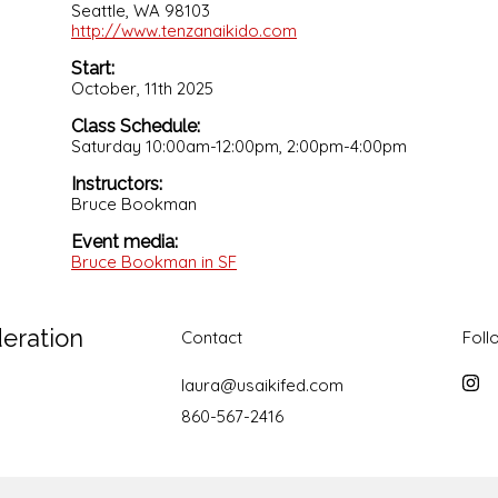
Seattle, WA 98103
http://www.tenzanaikido.com
Start:
October, 11th 2025
Class Schedule:
Saturday 10:00am-12:00pm, 2:00pm-4:00pm
Instructors:
Bruce Bookman
Event media:
Bruce Bookman in SF
deration
Contact
Foll
laura@usaikifed.com
Inst
860-567-2416