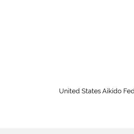
United States Aikido Fe