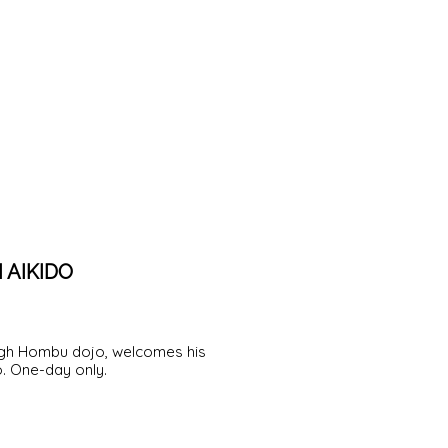
 AIKIDO
ough Hombu dojo, welcomes his
o. One-day only.