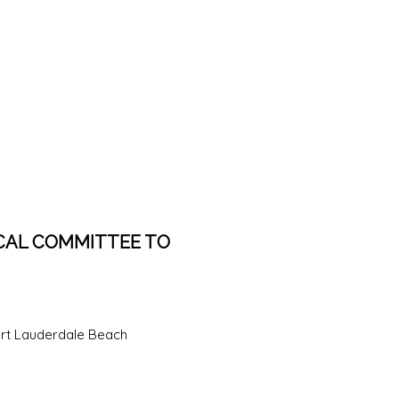
CAL COMMITTEE TO
rt Lauderdale Beach