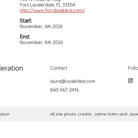
Fort Lauderdale, FL 33304
http://www.floridaaikikai.com/
Start:
November, 6th 2026
End:
November, 8th 2026
deration
Contact
Foll
laura@usaikifed.com
Inst
860-567-2416
ation
All site photo credits: Jaime Kahn and Ja