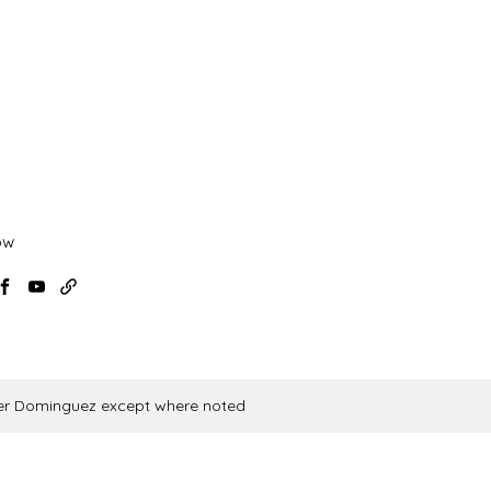
ow
agram
Facebook
YouTube
USAF
Aikido
News
vier Dominguez except where noted