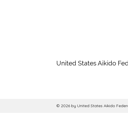
United States Aikido Fe
© 2026 by United States Aikido Feder