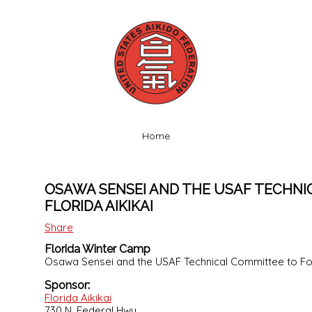
Home
OSAWA SENSEI AND THE USAF TECHNI
FLORIDA AIKIKAI
Share
Florida Winter Camp
Osawa Sensei and the USAF Technical Committee to Fo
Sponsor:
Florida Aikikai
730 N. Federal Hwy