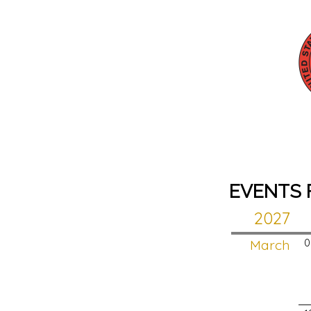
EVENTS 
2027
March
0