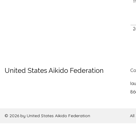
1
2
United States Aikido Federation
Co
la
86
© 2026 by United States Aikido Federation
Al