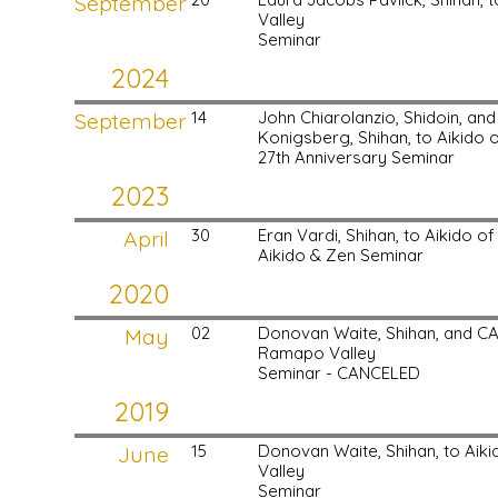
September
Valley
Seminar
2024
September
14
John Chiarolanzio, Shidoin, an
Konigsberg, Shihan, to Aikido
27th Anniversary Seminar
2023
April
30
Eran Vardi, Shihan, to Aikido 
Aikido & Zen Seminar
2020
May
02
Donovan Waite, Shihan, and C
Ramapo Valley
Seminar - CANCELED
2019
June
15
Donovan Waite, Shihan, to Ai
Valley
Seminar