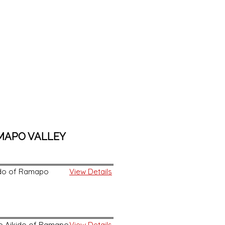
AMAPO VALLEY
kido of Ramapo
View Details
 to Aikido of Ramapo
View Details