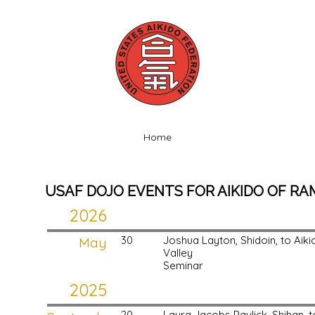
Home
USAF DOJO EVENTS FOR AIKIDO OF R
2026
May
30
Joshua Layton, Shidoin, to Ai
Valley
Seminar
2025
20
Laura Jacobs Pavlick, Shihan,