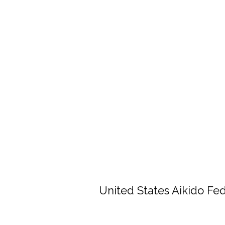
United States Aikido Fe