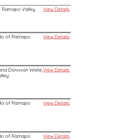
 of Ramapo Valley
View Details
kido of Ramapo
View Details
, and Donovan Waite,
View Details
lley
kido of Ramapo
View Details
kido of Ramapo
View Details