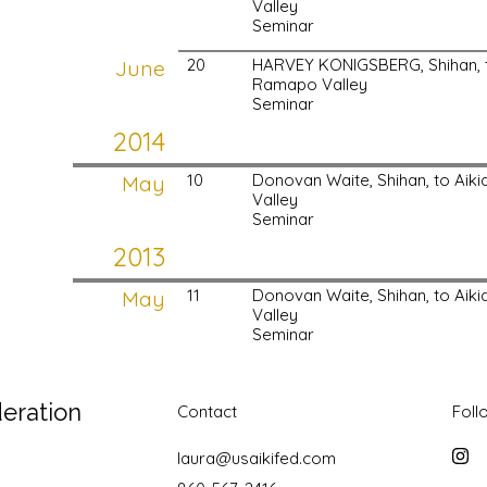
Valley
Seminar
June
20
HARVEY KONIGSBERG, Shihan, t
Ramapo Valley
Seminar
2014
May
10
Donovan Waite, Shihan, to Ai
Valley
Seminar
2013
May
11
Donovan Waite, Shihan, to Ai
Valley
Seminar
deration
Contact
Foll
laura@usaikifed.com
Inst