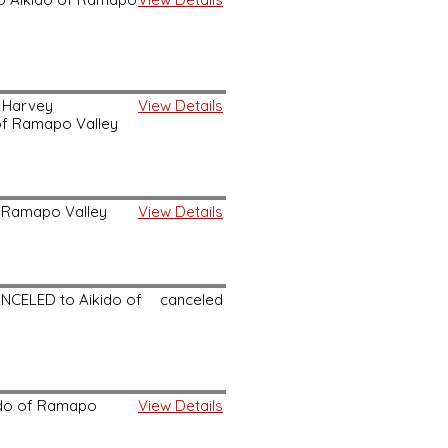
d Harvey
View Details
 of Ramapo Valley
of Ramapo Valley
View Details
ANCELED to Aikido of
canceled
kido of Ramapo
View Details