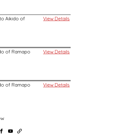
o Aikido of
View Details
kido of Ramapo
View Details
kido of Ramapo
View Details
ow
agram
Facebook
YouTube
USAF