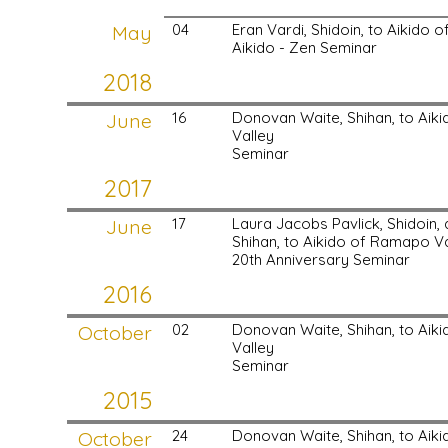
May
04
Eran Vardi, Shidoin, to Aikido
Aikido - Zen Seminar
2018
June
16
Donovan Waite, Shihan, to Ai
Valley
Seminar
2017
June
17
Laura Jacobs Pavlick, Shidoin
Shihan, to Aikido of Ramapo Va
20th Anniversary Seminar
2016
October
02
Donovan Waite, Shihan, to Ai
Valley
Seminar
2015
October
24
Donovan Waite, Shihan, to Ai