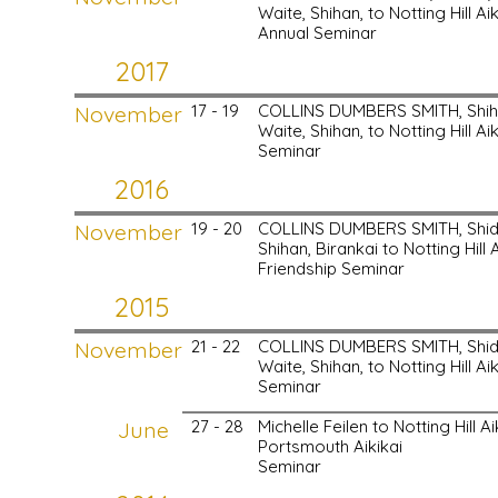
Waite, Shihan, to Notting Hill Aik
Annual Seminar
2017
November
17 - 19
COLLINS DUMBERS SMITH, Shih
Waite, Shihan, to Notting Hill Aik
Seminar
2016
November
19 - 20
COLLINS DUMBERS SMITH, Shido
Shihan, Birankai to Notting Hill A
Friendship Seminar
2015
November
21 - 22
COLLINS DUMBERS SMITH, Shid
Waite, Shihan, to Notting Hill Aik
Seminar
June
27 - 28
Michelle Feilen to Notting Hill A
Portsmouth Aikikai
Seminar