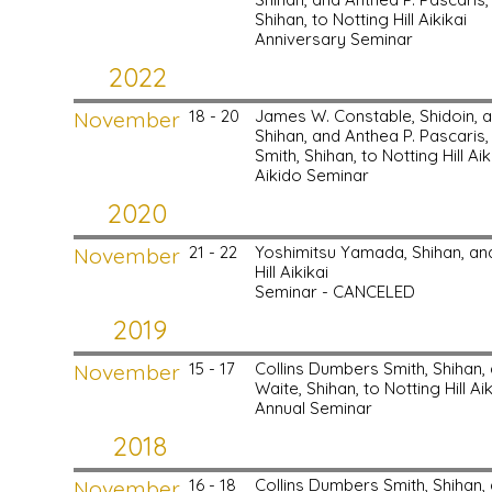
Shihan, to Notting Hill Aikikai
Anniversary Seminar
2022
November
18 - 20
James W. Constable, Shidoin, 
Shihan, and Anthea P. Pascaris,
Smith, Shihan, to Notting Hill Aik
Aikido Seminar
2020
November
21 - 22
Yoshimitsu Yamada, Shihan, a
Hill Aikikai
Seminar - CANCELED
2019
November
15 - 17
Collins Dumbers Smith, Shihan
Waite, Shihan, to Notting Hill Aik
Annual Seminar
2018
November
16 - 18
Collins Dumbers Smith, Shihan