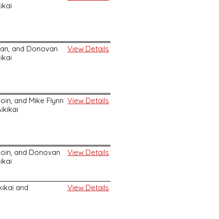
ikai
an, and Donovan
View Details
ikai
in, and Mike Flynn
View Details
ikikai
oin, and Donovan
View Details
ikai
ikikai and
View Details