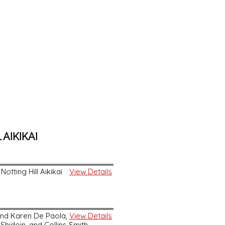
AIKIKAI
otting Hill Aikikai
View Details
and Karen De Paola,
View Details
Shidoin, and Collins Smith,