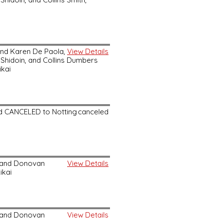
and Karen De Paola,
View Details
 Shidoin, and Collins Dumbers
ikai
nd CANCELED to Notting
canceled
, and Donovan
View Details
ikai
, and Donovan
View Details