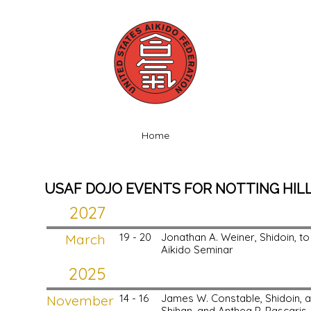
Home
USAF DOJO EVENTS FOR NOTTING HILL 
2027
March
19 - 20
Jonathan A. Weiner, Shidoin, to N
Aikido Seminar
2025
November
14 - 16
James W. Constable, Shidoin, 
Shihan, and Anthea P. Pascaris, 