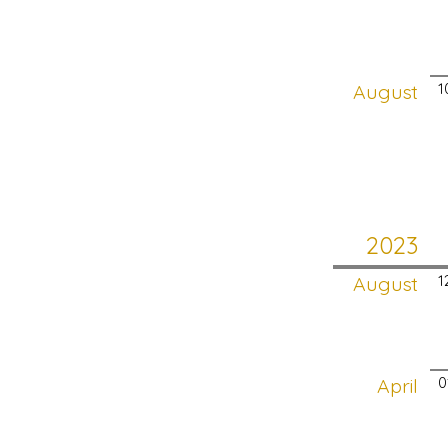
August
1
2023
August
1
April
0