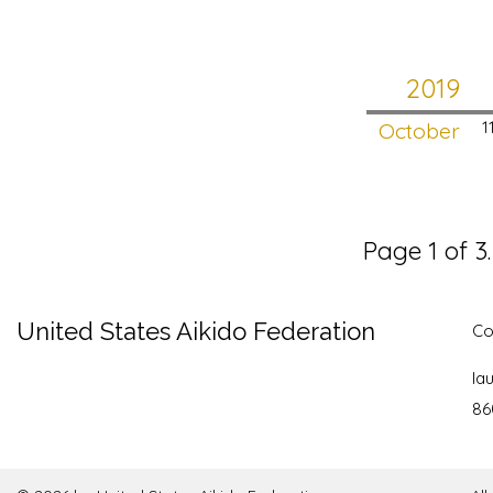
2019
October
1
Page 1 of 3
United States Aikido Federation
Co
la
86