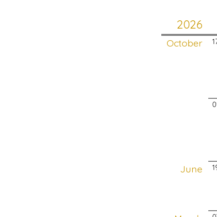
2026
October
1
0
June
1
0