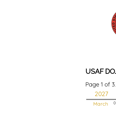
USAF DO
Page 1 of 3
2027
March
0