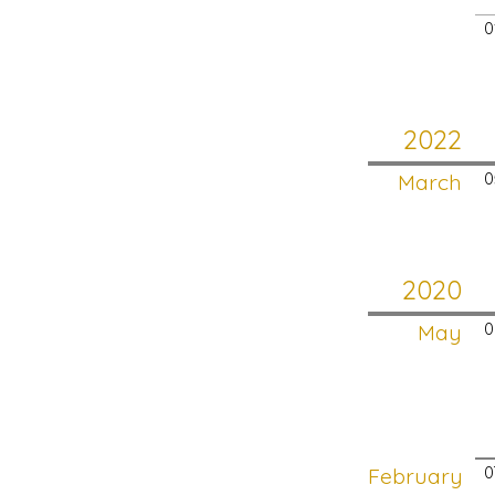
0
2022
March
0
2020
May
0
February
0