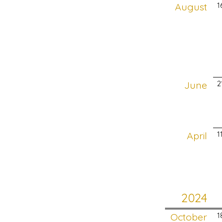
August
1
June
2
April
1
2024
October
1