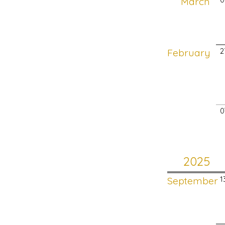
March
February
2
0
2025
September
1