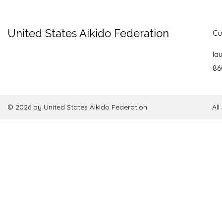
United States Aikido Federation
Co
la
86
© 2026 by United States Aikido Federation
Al