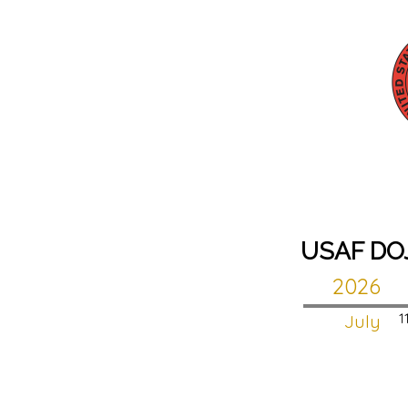
USAF DO
2026
July
1