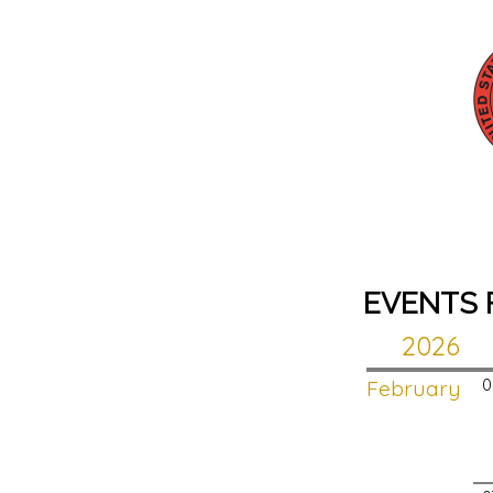
EVENTS 
2026
February
0