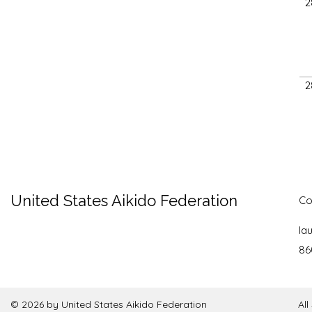
2
2
United States Aikido Federation
Co
la
86
© 2026 by United States Aikido Federation
Al