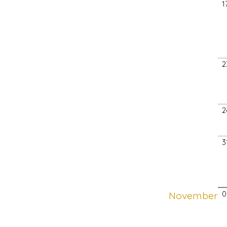
1
2
2
3
November
0