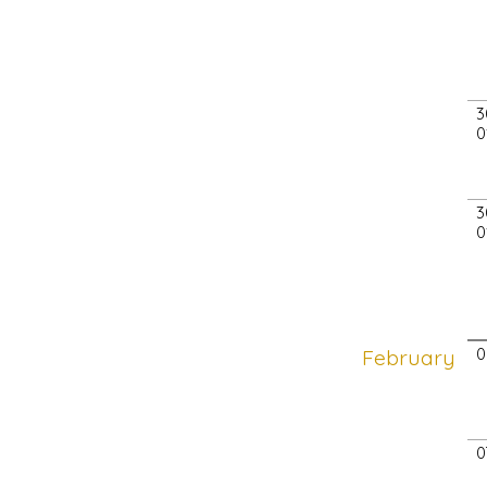
3
0
3
0
February
0
0