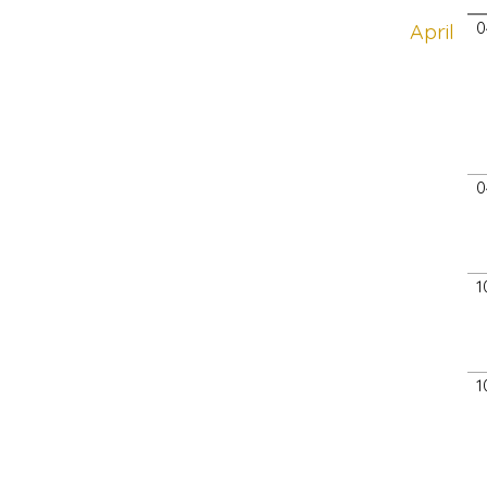
April
0
0
1
1