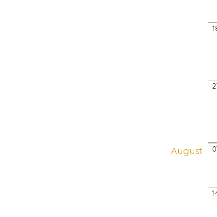
1
2
August
0
1