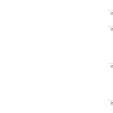
1
1
1
1