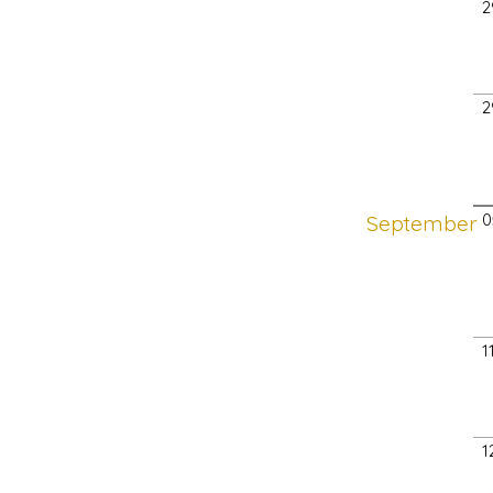
2
2
September
0
1
1