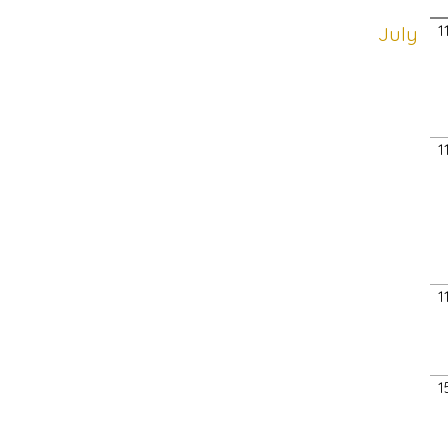
July
1
1
1
1