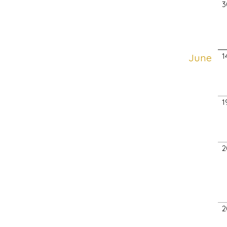
3
June
1
1
2
2