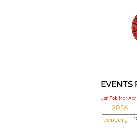
EVENTS F
Jan
Feb
Mar
Apr
2026
January
1