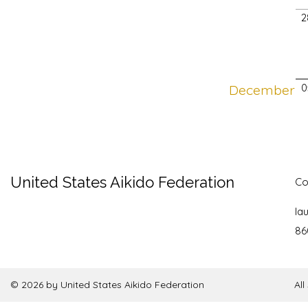
2
December
0
United States Aikido Federation
Co
la
86
© 2026 by United States Aikido Federation
Al