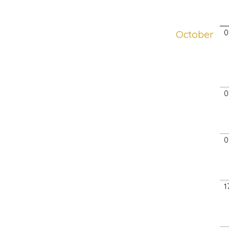
October
0
0
0
1