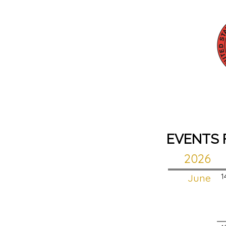
EVENTS 
2026
June
1