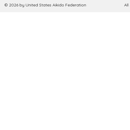
© 2026 by United States Aikido Federation
Al