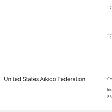
2
2
United States Aikido Federation
Co
la
86