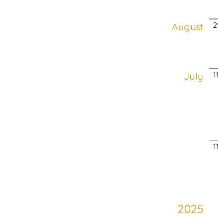
August
2
July
1
1
2025