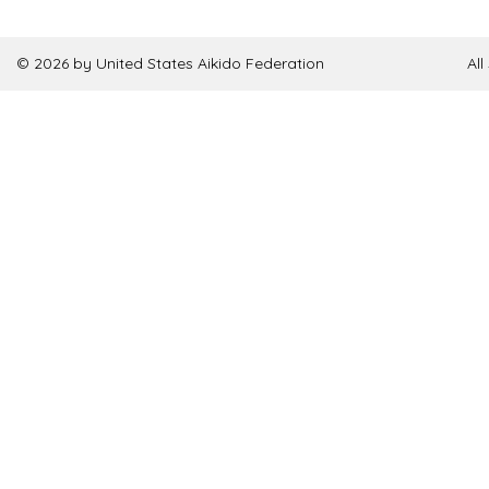
© 2026 by United States Aikido Federation
Al