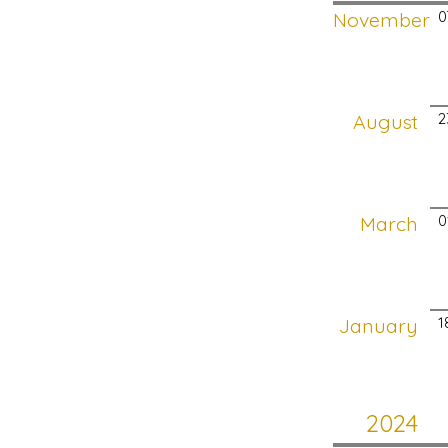
November
0
August
2
March
0
January
1
2024