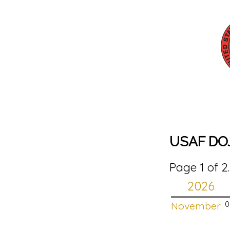
USAF DOJ
Page 1 of 2
2026
November
0