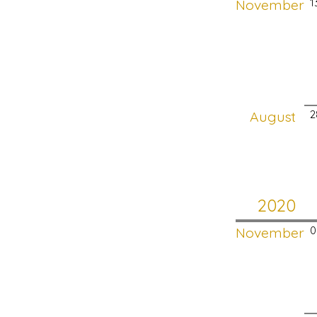
November
1
August
2
2020
November
0