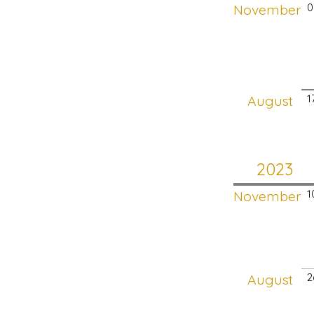
November
0
August
1
2023
November
1
August
2