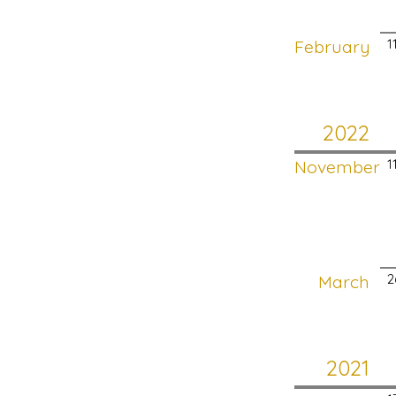
February
1
2022
November
1
March
2
2021