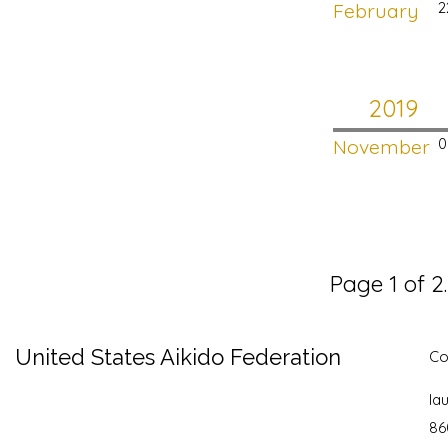
February
2
2019
November
0
Page 1 of 2
United States Aikido Federation
Co
la
86